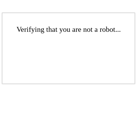
Verifying that you are not a robot...