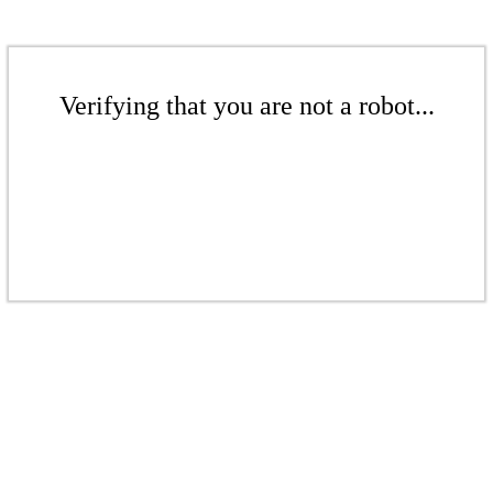
Verifying that you are not a robot...