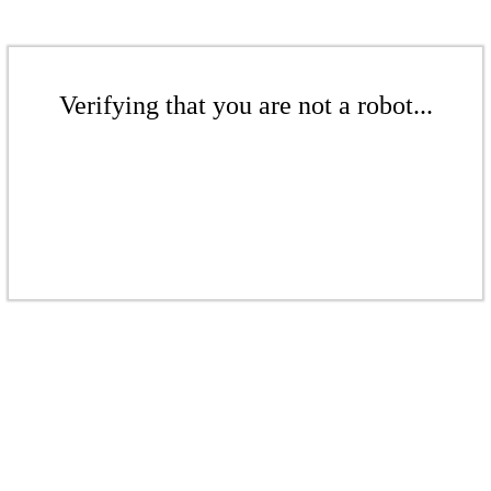
Verifying that you are not a robot...