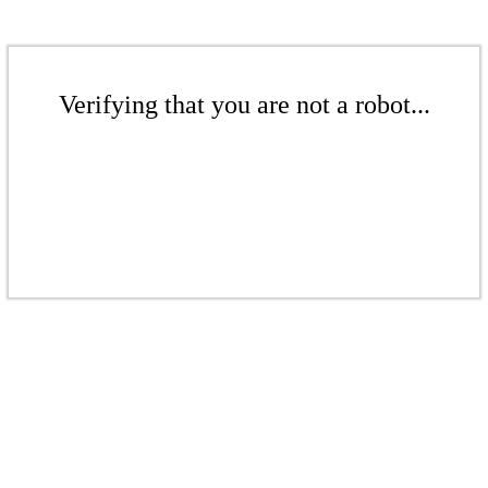
Verifying that you are not a robot...