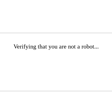
Verifying that you are not a robot...