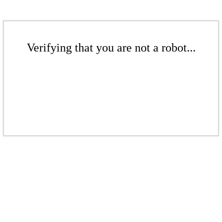
Verifying that you are not a robot...