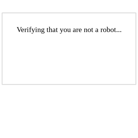
Verifying that you are not a robot...