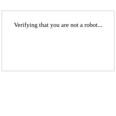
Verifying that you are not a robot...