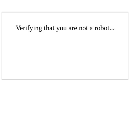
Verifying that you are not a robot...