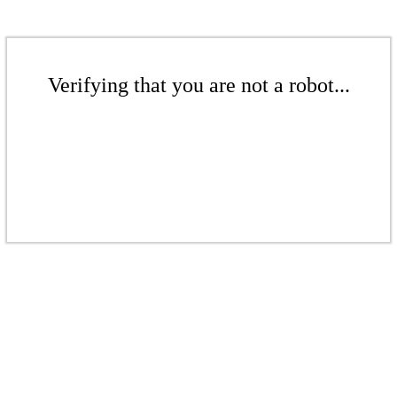
Verifying that you are not a robot...