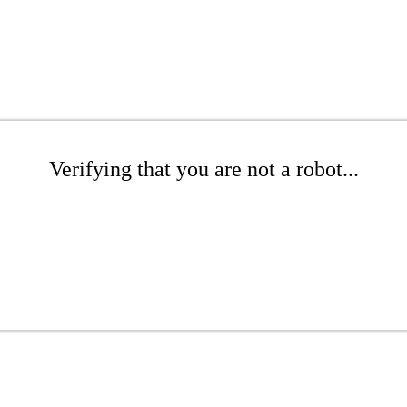
Verifying that you are not a robot...