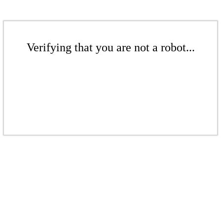
Verifying that you are not a robot...