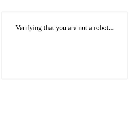
Verifying that you are not a robot...